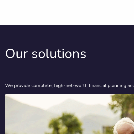
Our solutions
We provide complete, high-net-worth financial planning and a