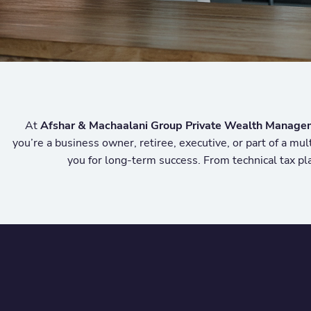
At
Afshar & Machaalani Group Private Wealth Manage
you’re a business owner, retiree, executive, or part of a mu
you for long-term success. From technical tax pla