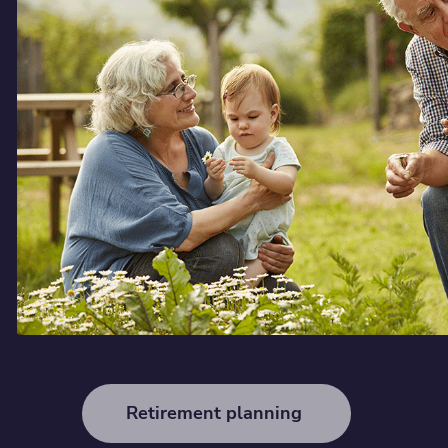
Retirement planning