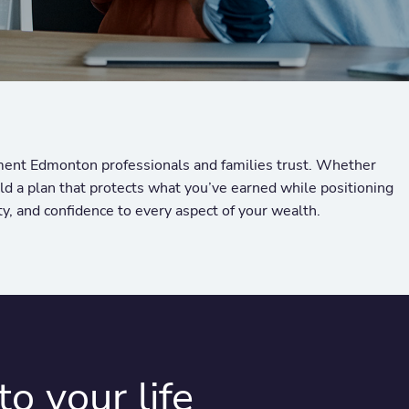
ment Edmonton professionals and families trust. Whether
ild a plan that protects what you’ve earned while positioning
ty, and confidence to every aspect of your wealth.
o your life