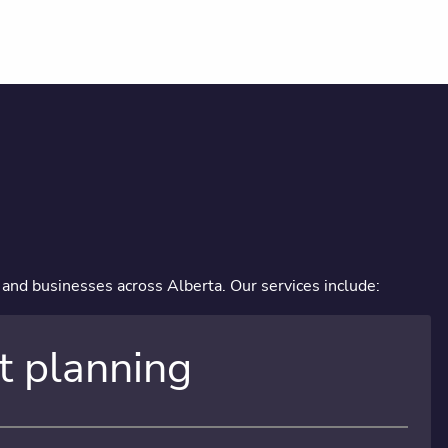
, and businesses across Alberta. Our services include:
t planning