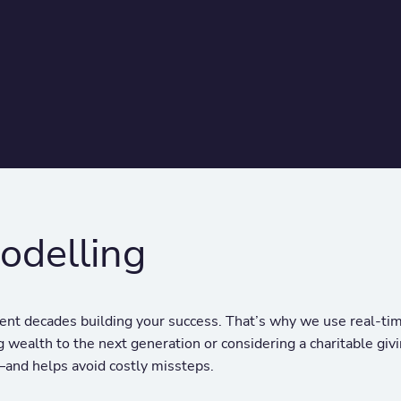
odelling
nt decades building your success. That’s why we use real-time
 wealth to the next generation or considering a charitable givi
—and helps avoid costly missteps.