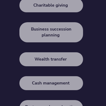
Charitable giving
Business succession
planning
Wealth transfer
Cash management