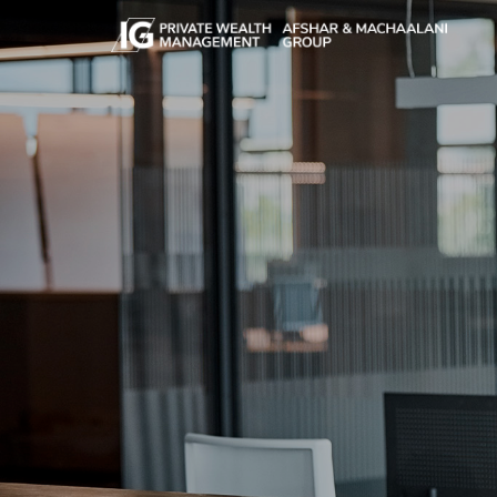
Skip to main content