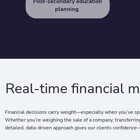
Post-secondary education
planning
Real-time financial m
Financial decisions carry weight—especially when you’ve spe
Whether you’re weighing the sale of a company, transferring
detailed, data-driven approach gives our clients confidence