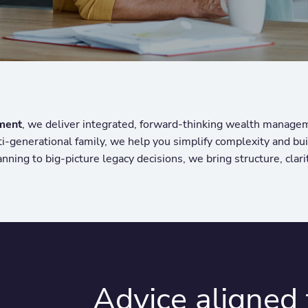
ment
, we deliver integrated, forward-thinking wealth manage
lti-generational family, we help you simplify complexity and bu
nning to big-picture legacy decisions, we bring structure, clari
Advice aligned t