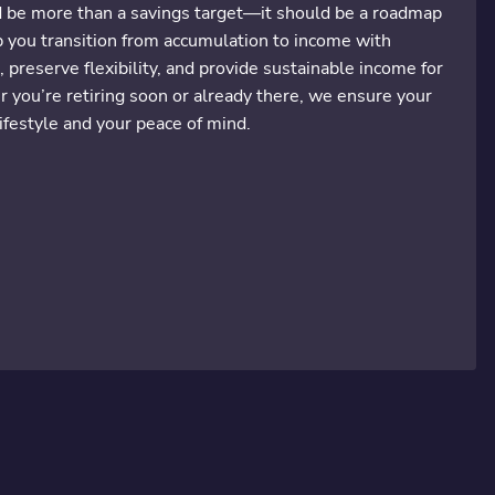
d be more than a savings target—it should be a roadmap
lp you transition from accumulation to income with
, preserve flexibility, and provide sustainable income for
you’re retiring soon or already there, we ensure your
ifestyle and your peace of mind.