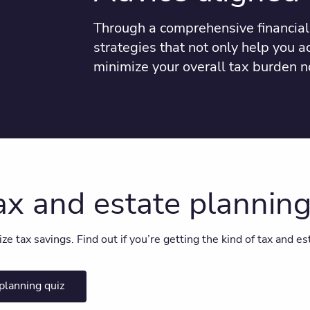
Through a comprehensive financial 
strategies that not only help you a
minimize your overall tax burden n
tax and estate plannin
 tax savings. Find out if you’re getting the kind of tax and est
planning quiz