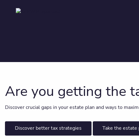
Are you getting the 
Discover crucial gaps in your estate plan and ways to maximize
Discover better tax strategies
Take the estate 