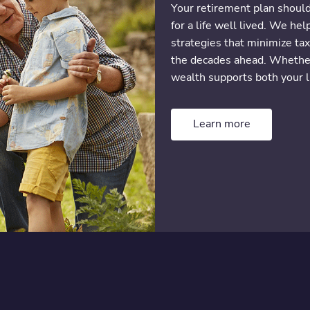
Your retirement plan shoul
for a life well lived. We he
strategies that minimize tax
the decades ahead. Whether 
wealth supports both your l
Learn more