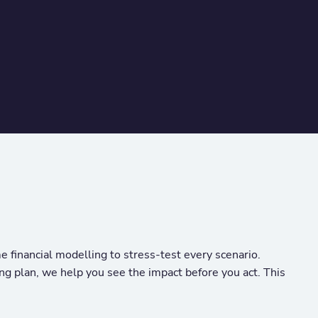
 financial modelling to stress-test every scenario.
ng plan, we help you see the impact before you act. This