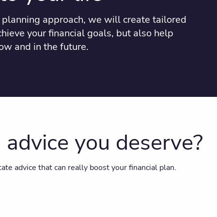
planning approach, we will create tailored
chieve your financial goals, but also help
ow and in the future.
g advice you deserve?
ate advice that can really boost your financial plan.