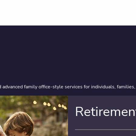
dvanced family office-style services for individuals, families
Retiremen