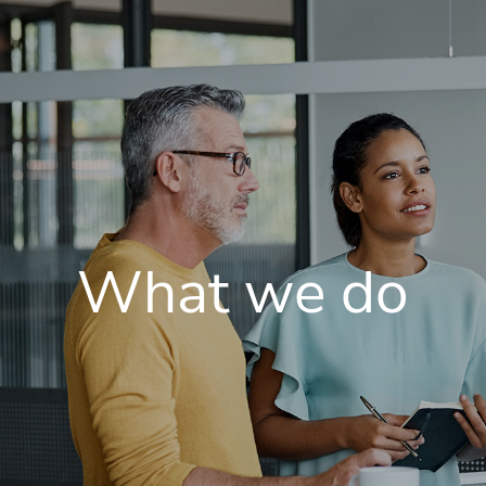
What we do