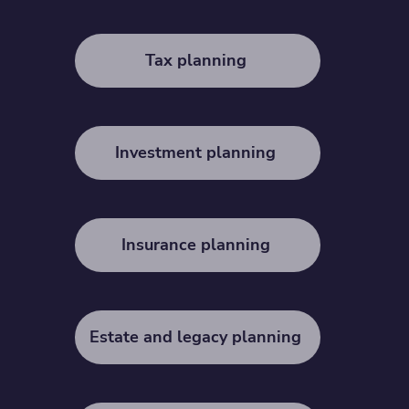
Tax planning
Investment planning
Insurance planning
Estate and legacy planning