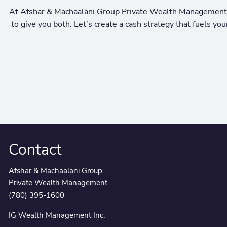
At Afshar & Machaalani Group Private Wealth Management, w
to give you both. Let’s create a cash strategy that fuels y
Contact
Afshar & Machaalani Group
Private Wealth Management
(780) 395-1600
IG Wealth Management Inc.