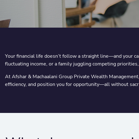
Your financial life doesn’t follow a straight line—and your 
fluctuating income, or a family juggling competing priorities
At Afshar & Machaalani Group Private Wealth Management, w
efficiency, and position you for opportunity—all without sac