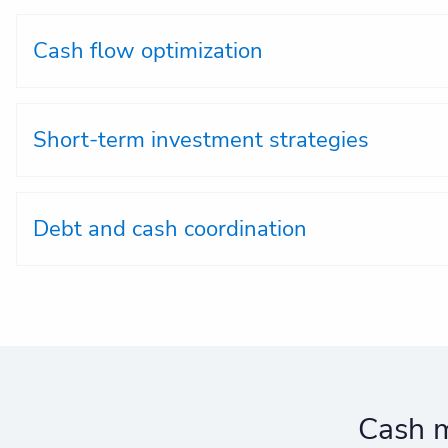
Cash flow optimization
Short-term investment strategies
Debt and cash coordination
Cash m