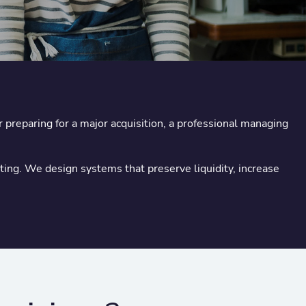
 preparing for a major acquisition, a professional managing
ng. We design systems that preserve liquidity, increase