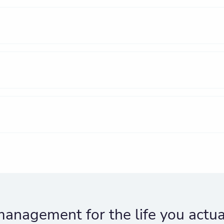
anagement for the life you actual