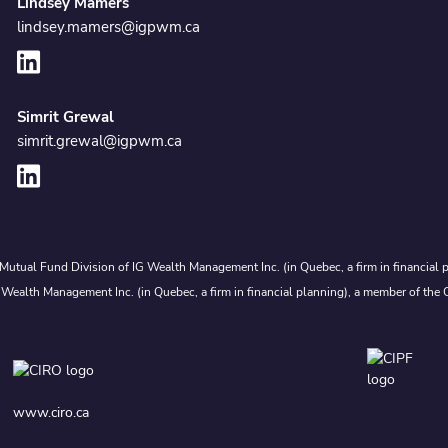
Lindsey Mamers
lindsey.mamers@igpwm.ca
Simrit Grewal
simrit.grewal@igpwm.ca
Mutual Fund Division of IG Wealth Management Inc. (in Quebec, a firm in financial p
 Wealth Management Inc. (in Quebec, a firm in financial planning), a member of the 
www.ciro.ca