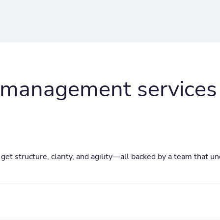
management services t
 get structure, clarity, and agility—all backed by a team that