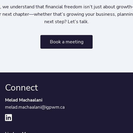
e understand that financial freedom isn’t just about growth—
our next chapter—whether that’s growing your business, planning
next step? Let’s talk.
Book a meeting
Connect
Melad Machaalani
melad.machaalani@igpwm.ca