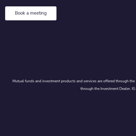
Book a meeting
Mutual funds and investment products and services are offered through the 
through the Investment Dealer, IG