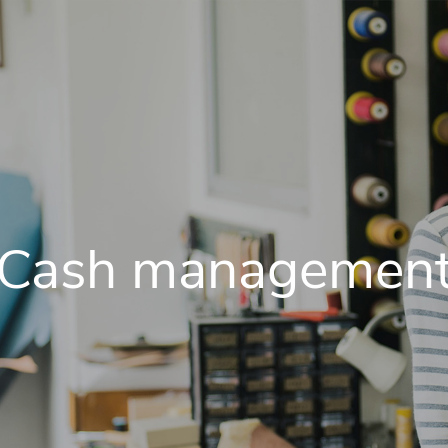
Cash managemen