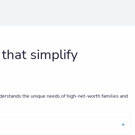
hat simplify
 understands the unique needs of high-net-worth families and