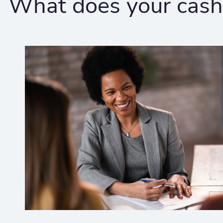
What does your cash 