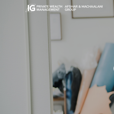
Skip to main content