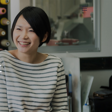
menu
t