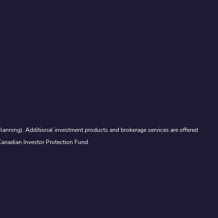
lanning). Additional investment products and brokerage services are offered
Canadian Investor Protection Fund.