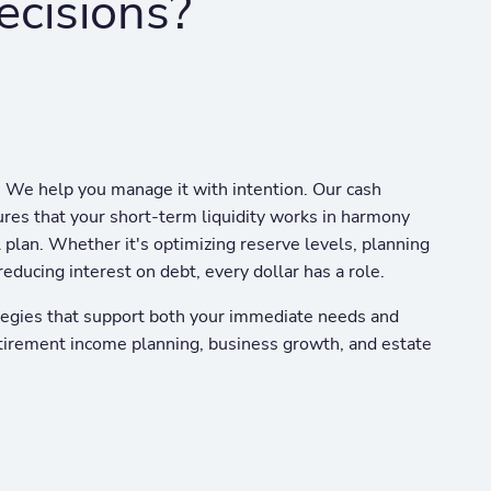
ecisions?
. We help you manage it with intention. Our cash
es that your short-term liquidity works in harmony
l plan. Whether it's optimizing reserve levels, planning
reducing interest on debt, every dollar has a role.
egies that support both your immediate needs and
tirement income planning, business growth, and estate