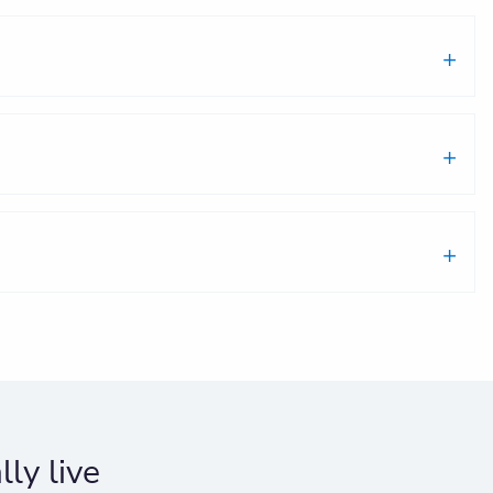
ly live