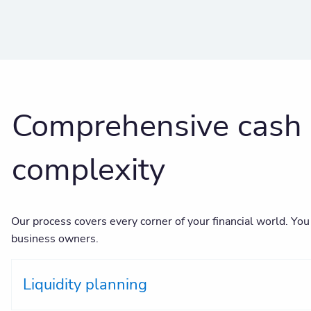
Comprehensive cash 
complexity
Our process covers every corner of your financial world. You
business owners.
Liquidity planning