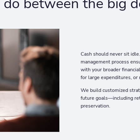
do between the big d
Cash should never sit idle
management process ensur
with your broader financia
for large expenditures, or 
We build customized strat
future goals—including re
preservation.