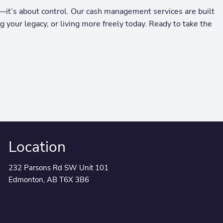
it’s about control. Our cash management services are built
 your legacy, or living more freely today. Ready to take the
Location
232 Parsons Rd SW Unit 101
Edmonton, AB T6X 3B6