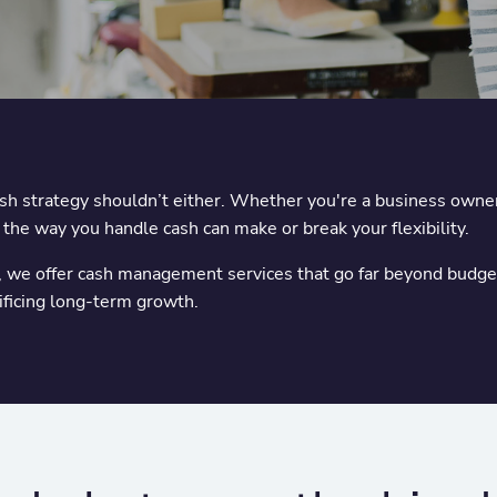
cash strategy shouldn’t either. Whether you're a business owner
, the way you handle cash can make or break your flexibility.
e offer cash management services that go far beyond budgeti
rificing long-term growth.