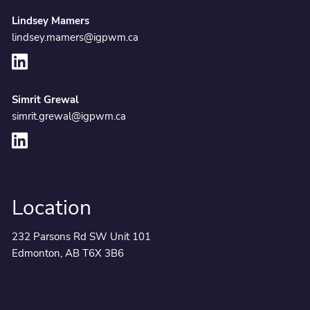
Lindsey Mamers
lindsey.mamers@igpwm.ca
Simrit Grewal
simrit.grewal@igpwm.ca
Location
232 Parsons Rd SW Unit 101
Edmonton, AB T6X 3B6