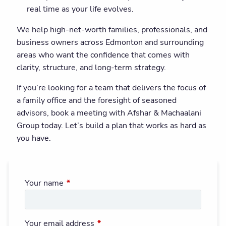
real time as your life evolves.
We help high-net-worth families, professionals, and
business owners across Edmonton and surrounding
areas who want the confidence that comes with
clarity, structure, and long-term strategy.
If you’re looking for a team that delivers the focus of
a family office and the foresight of seasoned
advisors, book a meeting with Afshar & Machaalani
Group today. Let’s build a plan that works as hard as
you have.
Your name
This field is required.
Your email address
This field is required.