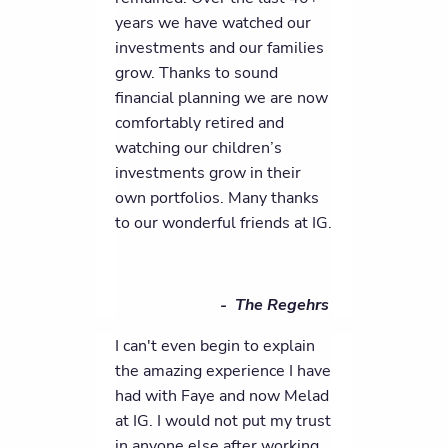
years we have watched our
investments and our families
grow. Thanks to sound
financial planning we are now
comfortably retired and
watching our children’s
investments grow in their
own portfolios. Many thanks
to our wonderful friends at IG.
- The Regehrs
I can't even begin to explain
the amazing experience I have
had with Faye and now Melad
at IG. I would not put my trust
in anyone else after working