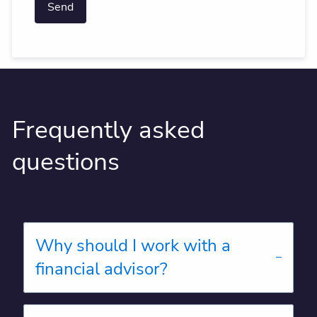
Frequently asked
questions
Why should I work with a
financial advisor?