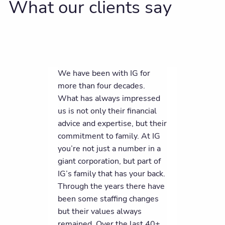
What our clients say
We have been with IG for
more than four decades.
What has always impressed
us is not only their financial
advice and expertise, but their
commitment to family. At IG
you’re not just a number in a
giant corporation, but part of
IG’s family that has your back.
Through the years there have
been some staffing changes
but their values always
remained. Over the last 40+