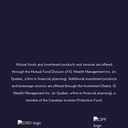
Mutual funds and investment products and services are offered
through the Mutual Fund Division of IG Wealth Management Inc. (in
Quebec, a firm in financial planning). Additional investment products
and brokerage services are offered through the Investment Dealer, IG
Wealth Management Inc. (in Quebec, a firm in financial planning), a
member of the Canadian Investor Protection Fund.