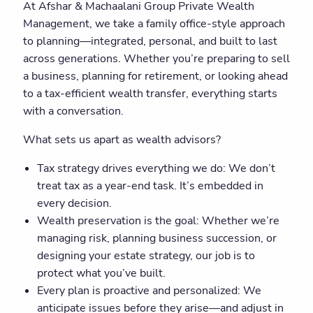
At Afshar & Machaalani Group Private Wealth
Management, we take a family office-style approach
to planning—integrated, personal, and built to last
across generations. Whether you’re preparing to sell
a business, planning for retirement, or looking ahead
to a tax-efficient wealth transfer, everything starts
with a conversation.
What sets us apart as wealth advisors?
Tax strategy drives everything we do: We don’t
treat tax as a year-end task. It’s embedded in
every decision.
Wealth preservation is the goal: Whether we’re
managing risk, planning business succession, or
designing your estate strategy, our job is to
protect what you’ve built.
Every plan is proactive and personalized: We
anticipate issues before they arise—and adjust in