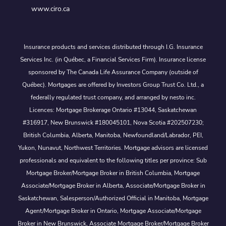
www.ciro.ca
Insurance products and services distributed through I.G. Insurance
Services Inc. (in Québec, a Financial Services Firm). Insurance license
sponsored by The Canada Life Assurance Company (outside of
Québec). Mortgages are offered by Investors Group Trust Co. Ltd., a
federally regulated trust company, and arranged by nesto inc.
Licences: Mortgage Brokerage Ontario #13044, Saskatchewan
#316917, New Brunswick #180045101, Nova Scotia #202507230;
British Columbia, Alberta, Manitoba, Newfoundland/Labrador, PEI,
Yukon, Nunavut, Northwest Territories. Mortgage advisors are licensed
professionals and equivalent to the following titles per province: Sub
Mortgage Broker/Mortgage Broker in British Columbia, Mortgage
Associate/Mortgage Broker in Alberta, Associate/Mortgage Broker in
Saskatchewan, Salesperson/Authorized Official in Manitoba, Mortgage
Agent/Mortgage Broker in Ontario, Mortgage Associate/Mortgage
Broker in New Brunswick, Associate Mortgage Broker/Mortgage Broker