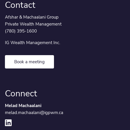
Contact
Afshar & Machaalani Group
Private Wealth Management
(780) 395-1600
IG Wealth Management Inc.
Book a meeting
Connect
Melad Machaalani
melad.machaalani@igpwm.ca