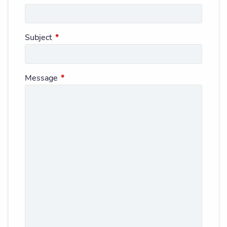
Subject
This field is required.
Message
This field is required.