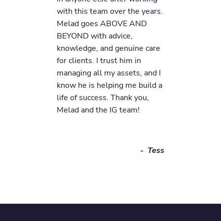
with this team over the years.
Melad goes ABOVE AND
BEYOND with advice,
knowledge, and genuine care
for clients. I trust him in
managing all my assets, and I
know he is helping me build a
life of success. Thank you,
Melad and the IG team!
- Tess