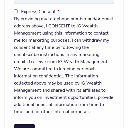
Express Consent
This field is required.
By providing my telephone number and/or email
address above, I CONSENT to IG Wealth
Management using this information to contact
me for marketing purposes. I can withdraw my
consent at any time by following the
unsubscribe instructions in any marketing
emails I receive from IG Wealth Management.
We are committed to keeping personal
information confidential. The information
collected above may be used by IG Wealth
Management and shared with its affiliates to
inform you on investment opportunities, provide
additional financial information from time to
time, and for other internal purposes.