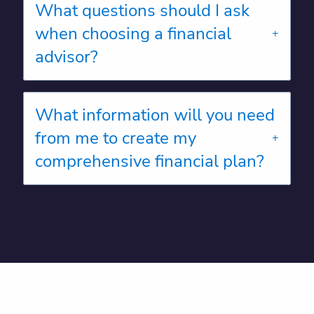
What questions should I ask
when choosing a financial
advisor?
What information will you need
from me to create my
comprehensive financial plan?