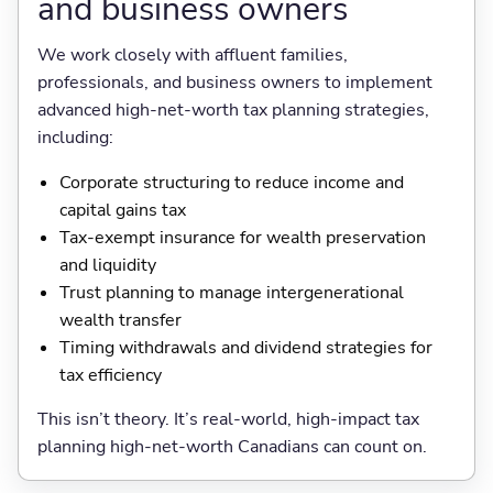
and business owners
We work closely with affluent families,
professionals, and business owners to implement
advanced high-net-worth tax planning strategies,
including:
Corporate structuring to reduce income and
capital gains tax
Tax-exempt insurance for wealth preservation
and liquidity
Trust planning to manage intergenerational
wealth transfer
Timing withdrawals and dividend strategies for
tax efficiency
This isn’t theory. It’s real-world, high-impact tax
planning high-net-worth Canadians can count on.