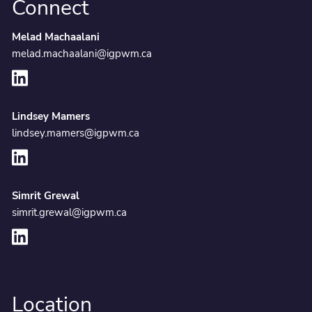
Connect
Melad Machaalani
melad.machaalani@igpwm.ca
Lindsey Mamers
lindsey.mamers@igpwm.ca
Simrit Grewal
simrit.grewal@igpwm.ca
Location