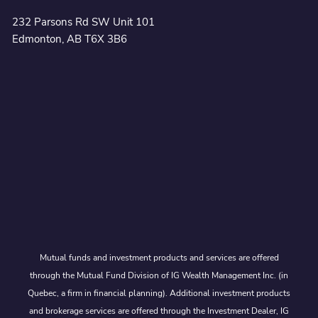
232 Parsons Rd SW Unit 101
Edmonton, AB T6X 3B6
Mutual funds and investment products and services are offered
through the Mutual Fund Division of IG Wealth Management Inc. (in
Quebec, a firm in financial planning). Additional investment products
and brokerage services are offered through the Investment Dealer, IG