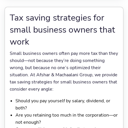
Tax saving strategies for
small business owners that
work
Small business owners often pay more tax than they
should—not because they’re doing something
wrong, but because no one’s optimized their
situation. At Afshar & Machaalani Group, we provide
tax saving strategies for small business owners that
consider every angle:
Should you pay yourself by salary, dividend, or
both?
Are you retaining too much in the corporation—or
not enough?