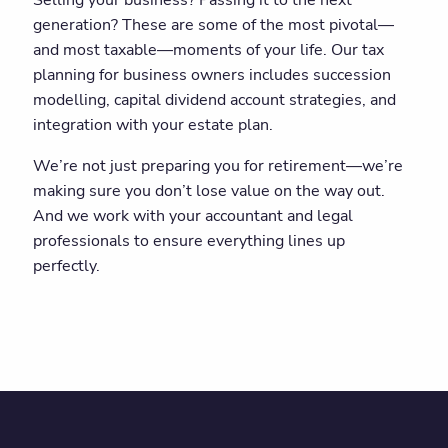
Selling your business? Passing it to the next
generation? These are some of the most pivotal—
and most taxable—moments of your life. Our tax
planning for business owners includes succession
modelling, capital dividend account strategies, and
integration with your estate plan.
We’re not just preparing you for retirement—we’re
making sure you don’t lose value on the way out.
And we work with your accountant and legal
professionals to ensure everything lines up
perfectly.