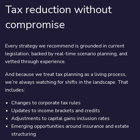
Tax reduction without
compromise
Every strategy we recommend is grounded in current
legislation, backed by real-time scenario planning, and
vetted through experience.
And because we treat tax planning as a living process,
we’re always watching for shifts in the landscape. That
includes:
Changes to corporate tax rules
Updates to income brackets and credits
Adjustments to capital gains inclusion rates
Emerging opportunities around insurance and estate
structuring