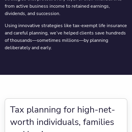
from active business income to retained earnings,
dividends, and succession.
Using innovative strategies like tax-exempt life insurance
and careful planning, we’ve helped clients save hundreds
of thousands—sometimes millions—by planning
deliberately and early.
Tax planning for high-net-
worth individuals, families