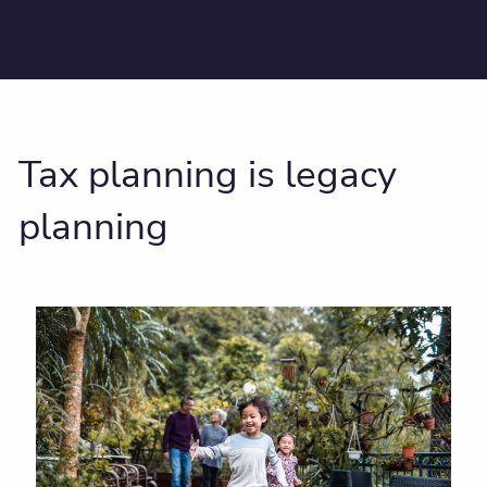
Tax planning is legacy
planning