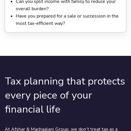
Can you split income with family to reduce your
overall burden?
Have you prepared for a sale or succession in the
most tax-efficient way?
Tax planning that protects
every piece of your
financial life
At Afshar & Machaalani Group, we don’t treat tax as a