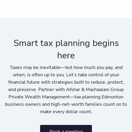
Smart tax planning begins
here
Taxes may be inevitable—but how much you pay, and
when, is often up to you. Let’s take control of your
financial future with strategies built to reduce, protect,
and preserve. Partner with Afshar & Machaalani Group
Private Wealth Management—tax planning Edmonton
business owners and high-net-worth families count on to
make every dollar count.
Book a meeting