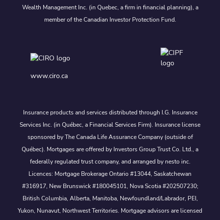
Wealth Management Inc. (in Quebec, a firm in financial planning), a
member of the Canadian Investor Protection Fund.
www.ciro.ca
Insurance products and services distributed through I.G. Insurance
Services Inc. (in Québec, a Financial Services Firm). Insurance license
sponsored by The Canada Life Assurance Company (outside of
Québec). Mortgages are offered by Investors Group Trust Co. Ltd., a
federally regulated trust company, and arranged by nesto inc.
Licences: Mortgage Brokerage Ontario #13044, Saskatchewan
#316917, New Brunswick #180045101, Nova Scotia #202507230;
British Columbia, Alberta, Manitoba, Newfoundland/Labrador, PEI,
Yukon, Nunavut, Northwest Territories. Mortgage advisors are licensed