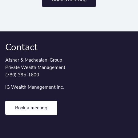
Contact
Afshar & Machaalani Group
Private Wealth Management
(780) 395-1600
IG Wealth Management Inc.
Book a meeting