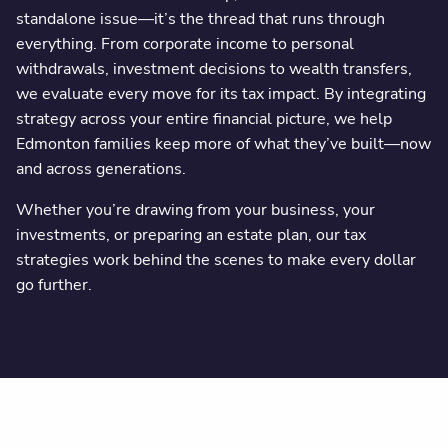
standalone issue—it’s the thread that runs through
everything. From corporate income to personal
withdrawals, investment decisions to wealth transfers,
we evaluate every move for its tax impact. By integrating
strategy across your entire financial picture, we help
Edmonton families keep more of what they’ve built—now
and across generations.
Whether you’re drawing from your business, your
investments, or preparing an estate plan, our tax
strategies work behind the scenes to make every dollar
go further.