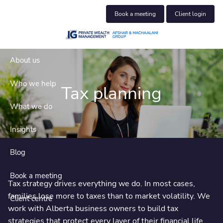
Skip to main content
Book a meeting
Client login
About us
Who we help
Tax planning
What we do
Insights
Blog
Book a meeting
Tax strategy drives everything we do. In most cases,
families lose more to taxes than to market volatility. We
Client centre
work with Alberta business owners to build tax
strategies that protect every layer of their financial life,