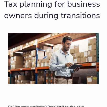
Tax planning for business
owners during transitions