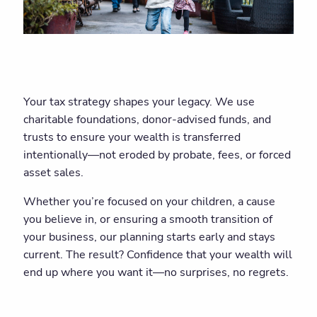
Your tax strategy shapes your legacy. We use
charitable foundations, donor-advised funds, and
trusts to ensure your wealth is transferred
intentionally—not eroded by probate, fees, or forced
asset sales.
Whether you’re focused on your children, a cause
you believe in, or ensuring a smooth transition of
your business, our planning starts early and stays
current. The result? Confidence that your wealth will
end up where you want it—no surprises, no regrets.