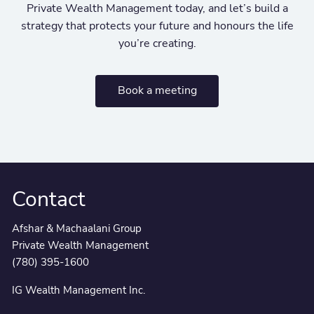
Private Wealth Management today, and let’s build a
strategy that protects your future and honours the life
you’re creating.
Book a meeting
Contact
Afshar & Machaalani Group
Private Wealth Management
(780) 395-1600
IG Wealth Management Inc.