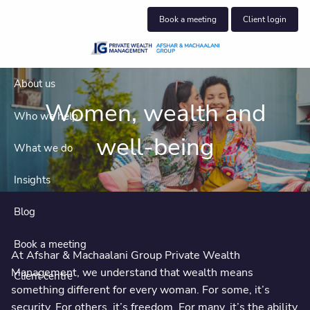
Skip to main content
Book a meeting
Client login
About us
Women, wealth and
Who we help
well-being
What we do
Insights
Blog
Book a meeting
At Afshar & Machaalani Group Private Wealth
Management, we understand that wealth means
Client centre
something different for every woman. For some, it’s
security. For others, it’s freedom. For many, it’s the ability