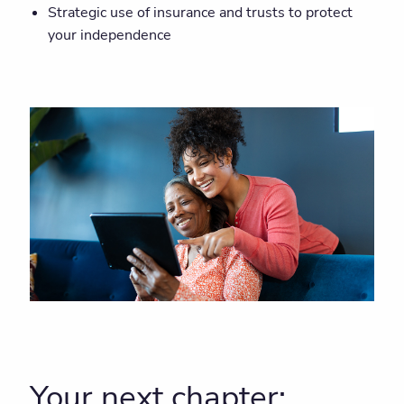
Strategic use of insurance and trusts to protect
your independence
Your next chapter: