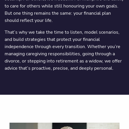
to care for others while still honouring your own goals.
But one thing remains the same: your financial plan
should reflect your life.
That’s why we take the time to listen, model scenarios,
and build strategies that protect your financial
independence through every transition. Whether you’re
managing caregiving responsibilities, going through a
divorce, or stepping into retirement as a widow, we offer
advice that’s proactive, precise, and deeply personal.