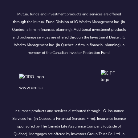
Mutual funds and investment products and services are offered
through the Mutual Fund Division of IG Wealth Management Inc. (in
Quebec, a firm in financial planning). Additional investment products
and brokerage services are offered through the Investment Dealer, IG
Wealth Management Inc. (in Quebec, a firm in financial planning), a
member of the Canadian Investor Protection Fund.
www.ciro.ca
Insurance products and services distributed through I.G. Insurance
Services Inc. (in Québec, a Financial Services Firm). Insurance license
sponsored by The Canada Life Assurance Company (outside of
Québec). Mortgages are offered by Investors Group Trust Co. Ltd., a