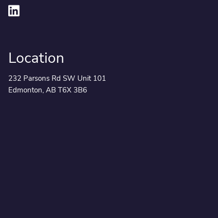
Location
232 Parsons Rd SW Unit 101
Edmonton, AB T6X 3B6