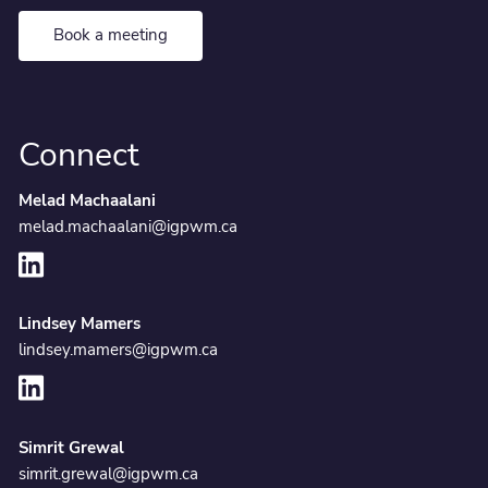
Book a meeting
Connect
Melad Machaalani
melad.machaalani@igpwm.ca
Lindsey Mamers
lindsey.mamers@igpwm.ca
Simrit Grewal
simrit.grewal@igpwm.ca