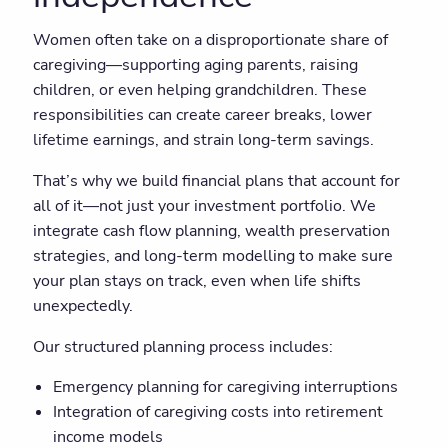
Women often take on a disproportionate share of
caregiving—supporting aging parents, raising
children, or even helping grandchildren. These
responsibilities can create career breaks, lower
lifetime earnings, and strain long-term savings.
That’s why we build financial plans that account for
all of it—not just your investment portfolio. We
integrate cash flow planning, wealth preservation
strategies, and long-term modelling to make sure
your plan stays on track, even when life shifts
unexpectedly.
Our structured planning process includes:
Emergency planning for caregiving interruptions
Integration of caregiving costs into retirement
income models