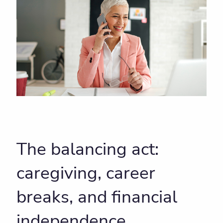
The balancing act:
caregiving, career
breaks, and financial
independence