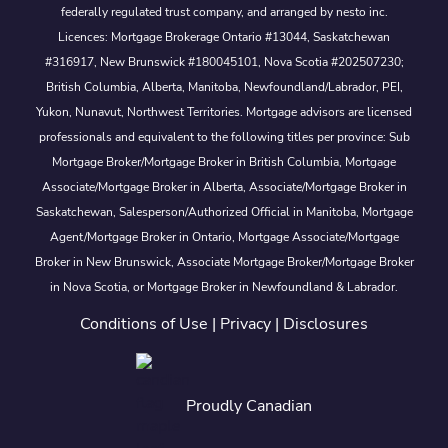
federally regulated trust company, and arranged by nesto inc.
Licences: Mortgage Brokerage Ontario #13044, Saskatchewan
#316917, New Brunswick #180045101, Nova Scotia #202507230;
British Columbia, Alberta, Manitoba, Newfoundland/Labrador, PEI,
Yukon, Nunavut, Northwest Territories. Mortgage advisors are licensed
professionals and equivalent to the following titles per province: Sub
Mortgage Broker/Mortgage Broker in British Columbia, Mortgage
Associate/Mortgage Broker in Alberta, Associate/Mortgage Broker in
Saskatchewan, Salesperson/Authorized Official in Manitoba, Mortgage
Agent/Mortgage Broker in Ontario, Mortgage Associate/Mortgage
Broker in New Brunswick, Associate Mortgage Broker/Mortgage Broker
in Nova Scotia, or Mortgage Broker in Newfoundland & Labrador.
Conditions of Use
|
Privacy
|
Disclosures
Proudly Canadian