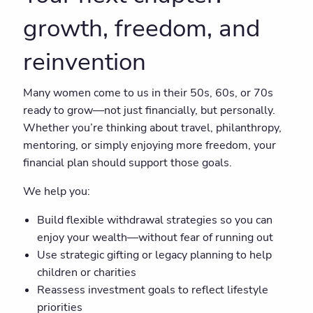
growth, freedom, and
reinvention
Many women come to us in their 50s, 60s, or 70s
ready to grow—not just financially, but personally.
Whether you’re thinking about travel, philanthropy,
mentoring, or simply enjoying more freedom, your
financial plan should support those goals.
We help you:
Build flexible withdrawal strategies so you can
enjoy your wealth—without fear of running out
Use strategic gifting or legacy planning to help
children or charities
Reassess investment goals to reflect lifestyle
priorities