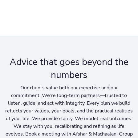
Advice that goes beyond the
numbers
Our clients value both our expertise and our
commitment. We’re long-term partners—trusted to
listen, guide, and act with integrity. Every plan we build
reflects your values, your goals, and the practical realities
of your life. We provide clarity. We model real outcomes.
We stay with you, recalibrating and refining as life
evolves. Book a meeting with Afshar & Machaalani Group