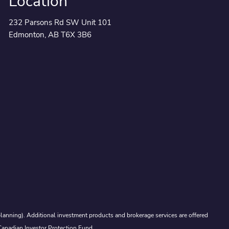
Location
232 Parsons Rd SW Unit 101
Edmonton, AB T6X 3B6
lanning). Additional investment products and brokerage services are offered
Canadian Investor Protection Fund.