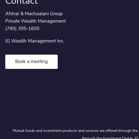
Contact
Afshar & Machaalani Group
Private Wealth Management
(780) 395-1600
IG Wealth Management Inc.
Book a meeting
Mutual funds and investment products and services are offered through the 
through the Investment Dealer, IG