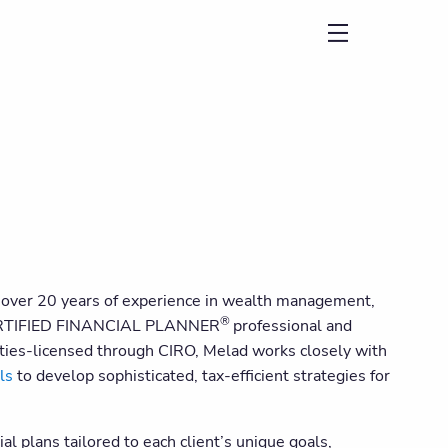
menu
h over 20 years of experience in wealth management,
®
a CERTIFIED FINANCIAL PLANNER
professional and
rities-licensed through CIRO, Melad works closely with
ls
to develop sophisticated, tax-efficient strategies for
al plans tailored to each client’s unique goals,