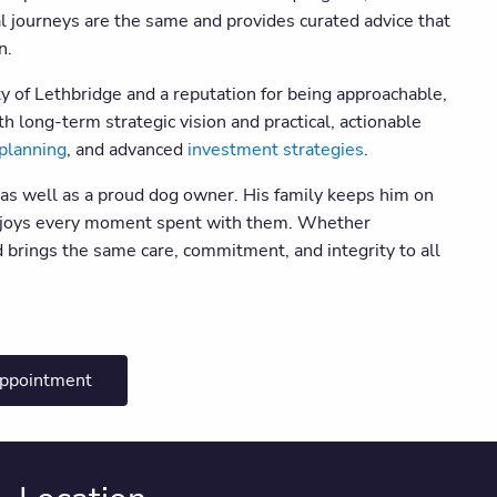
al journeys are the same and provides curated advice that
on.
of Lethbridge and a reputation for being approachable,
th long-term strategic vision and practical, actionable
planning
, and advanced
investment strategies
.
 as well as a proud dog owner. His family keeps him on
 enjoys every moment spent with them. Whether
 brings the same care, commitment, and integrity to all
appointment