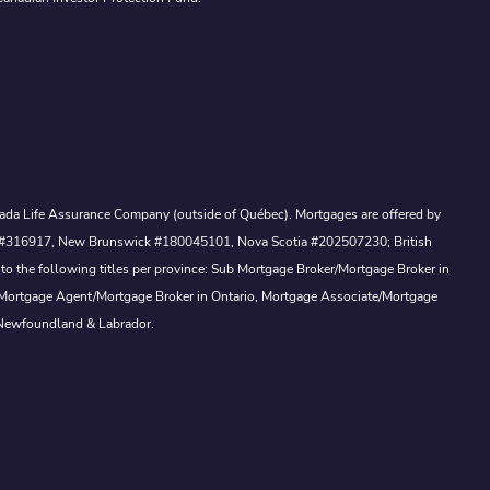
Canada Life Assurance Company (outside of Québec). Mortgages are offered by
ewan #316917, New Brunswick #180045101, Nova Scotia #202507230; British
to the following titles per province: Sub Mortgage Broker/Mortgage Broker in
, Mortgage Agent/Mortgage Broker in Ontario, Mortgage Associate/Mortgage
 Newfoundland & Labrador.