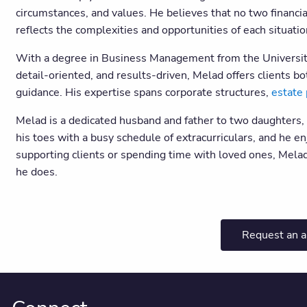
circumstances, and values. He believes that no two financi
reflects the complexities and opportunities of each situati
With a degree in Business Management from the University 
detail-oriented, and results-driven, Melad offers clients bo
guidance. His expertise spans corporate structures,
estate 
Melad is a dedicated husband and father to two daughters,
his toes with a busy schedule of extracurriculars, and he
supporting clients or spending time with loved ones, Melad
he does.
Request an 