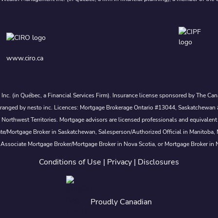
www.ciro.ca
s Inc. (in Québec, a Financial Services Firm). Insurance license sponsored by The 
nd arranged by nesto inc. Licences: Mortgage Brokerage Ontario #13044, Saskatch
rthwest Territories. Mortgage advisors are licensed professionals and equivalent 
ate/Mortgage Broker in Saskatchewan, Salesperson/Authorized Official in Manitoba
 Associate Mortgage Broker/Mortgage Broker in Nova Scotia, or Mortgage Broker in
Conditions of Use
|
Privacy
|
Disclosures
Proudly Canadian