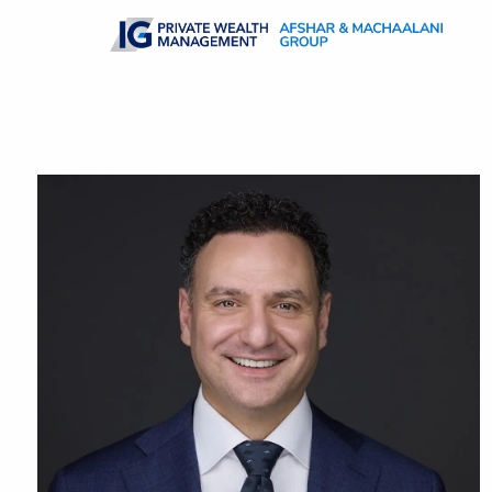
Skip to main content