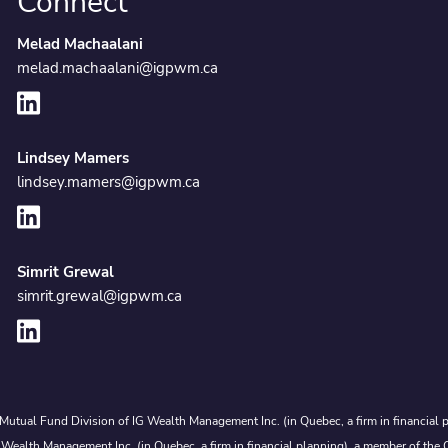
Connect
Melad Machaalani
melad.machaalani@igpwm.ca
Lindsey Mamers
lindsey.mamers@igpwm.ca
Simrit Grewal
simrit.grewal@igpwm.ca
Mutual Fund Division of IG Wealth Management Inc. (in Quebec, a firm in financial p
 Wealth Management Inc. (in Quebec, a firm in financial planning), a member of the 