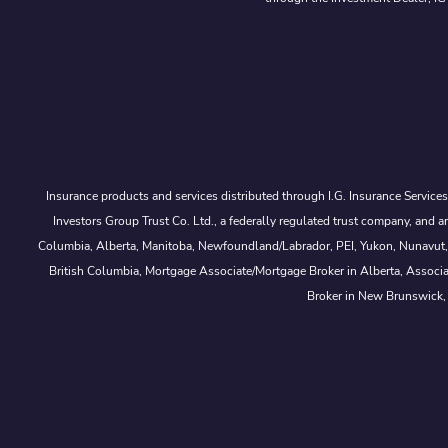
Insurance products and services distributed through I.G. Insurance Service
Investors Group Trust Co. Ltd., a federally regulated trust company, a
Columbia, Alberta, Manitoba, Newfoundland/Labrador, PEI, Yukon, Nunavut, No
British Columbia, Mortgage Associate/Mortgage Broker in Alberta, Associ
Broker in New Brunswick,