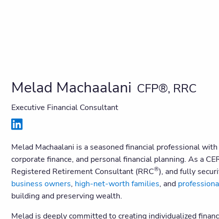
Melad Machaalani
CFP®, RRC
Executive Financial Consultant
Melad Machaalani is a seasoned financial professional wit
corporate finance, and personal financial planning. As 
®
Registered Retirement Consultant (RRC
), and fully secu
business owners
,
high-net-worth families
, and
professiona
building and preserving wealth.
Melad is deeply committed to creating individualized financi