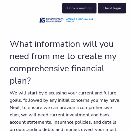
Skip to main content
Book a meeting
Client login
About us
What information will you
Who we help
need from me to create my
What we do
comprehensive financial
Insights
plan?
Blog
We will start by discussing your current and future
goals, followed by any initial concerns you may have.
Book a meeting
Next, to ensure we can provide a comprehensive
plan, we will need current investment and bank
Client centre
account statements, insurance policies, and details
on outstanding debts and monies owed, your most