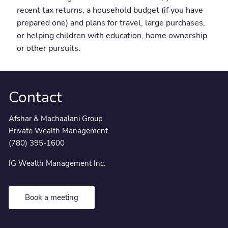
recent tax returns, a household budget (if you have
prepared one) and plans for travel, large purchases,
or helping children with education, home ownership
or other pursuits.
Contact
Afshar & Machaalani Group
Private Wealth Management
(780) 395-1600
IG Wealth Management Inc.
Book a meeting