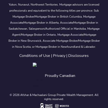
Yukon, Nunavut, Northwest Territories. Mortgage advisors are licensed
professionals and equivalent to the following titles per province: Sub
Mortgage Broker/Mortgage Broker in British Columbia, Mortgage
Associate/Mortgage Broker in Alberta, Associate/Mortgage Broker in
Saskatchewan, Salesperson/Authorized Official in Manitoba, Mortgage
Agent/Mortgage Broker in Ontario, Mortgage Associate/Mortgage
Broker in New Brunswick, Associate Mortgage Broker/Mortgage Broker
in Nova Scotia, or Mortgage Broker in Newfoundland & Labrador.
Conditions of Use
|
Privacy
|
Disclosures
Proudly Canadian
© 2026 Afshar & Machaalani Group Private Wealth Management. All
rights reserved.