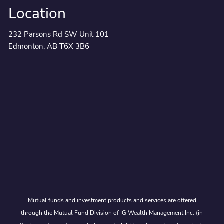
Location
232 Parsons Rd SW Unit 101
Edmonton, AB T6X 3B6
Mutual funds and investment products and services are offered
through the Mutual Fund Division of IG Wealth Management Inc. (in