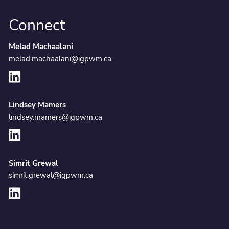
Connect
Melad Machaalani
melad.machaalani@igpwm.ca
Lindsey Mamers
lindsey.mamers@igpwm.ca
Simrit Grewal
simrit.grewal@igpwm.ca