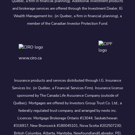
Quebec, a firm in financial planning). Additional investment products
and brokerage services are offered through the Investment Dealer, IG
Wealth Management Inc. (in Quebec, a firm in financial planning), a
member of the Canadian Investor Protection Fund.
www.ciro.ca
Insurance products and services distributed through I.G. Insurance
Services Inc. (in Québec, a Financial Services Firm). Insurance license
sponsored by The Canada Life Assurance Company (outside of
Québec). Mortgages are offered by Investors Group Trust Co. Ltd., a
federally regulated trust company, and arranged by nesto inc.
Licences: Mortgage Brokerage Ontario #13044, Saskatchewan
#316917, New Brunswick #180045101, Nova Scotia #202507230;
British Columbia, Alberta, Manitoba, Newfoundland/Labrador, PEI,