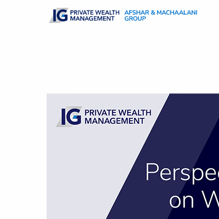
Skip to main content