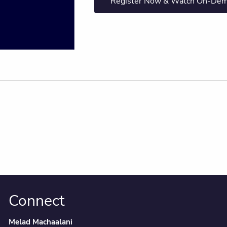
Register Now & Watch On-De
Connect
Melad Machaalani