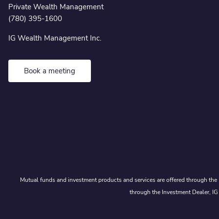
Private Wealth Management
(780) 395-1600
IG Wealth Management Inc.
Book a meeting
Mutual funds and investment products and services are offered through the 
through the Investment Dealer, IG