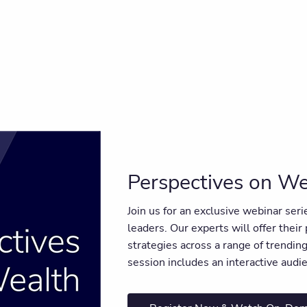
Perspectives on We
Join us for an exclusive webinar ser
leaders. Our experts will offer their
strategies across a range of trendi
session includes an interactive aud