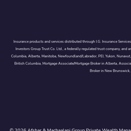
Insurance products and services distributed through I.G. Insurance Service
Investors Group Trust Co. Ltd., a federally regulated trust company, a
Columbia, Alberta, Manitoba, Newfoundland/Labrador, PEI, Yukon, Nunavut, No
British Columbia, Mortgage Associate/Mortgage Broker in Alberta, Associ
Broker in New Brunswick,
© 2026 Afshar & Machaalani Group Private Wealth Manag