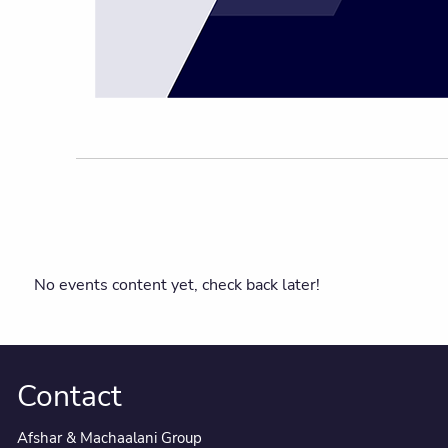
No events content yet, check back later!
Contact
Afshar & Machaalani Group