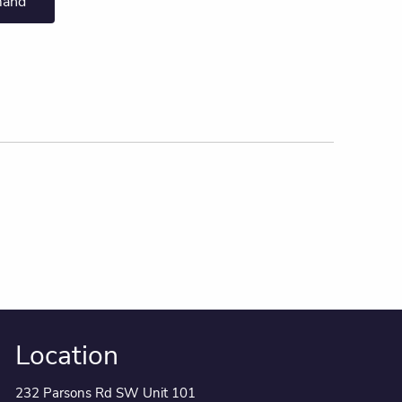
mand
Location
232 Parsons Rd SW Unit 101