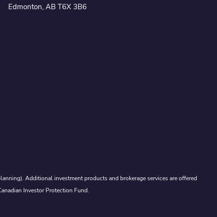
Edmonton, AB T6X 3B6
lanning). Additional investment products and brokerage services are offered
Canadian Investor Protection Fund.