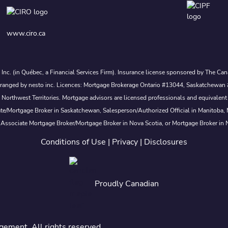
www.ciro.ca
s Inc. (in Québec, a Financial Services Firm). Insurance license sponsored by The 
nd arranged by nesto inc. Licences: Mortgage Brokerage Ontario #13044, Saskatch
rthwest Territories. Mortgage advisors are licensed professionals and equivalent 
ate/Mortgage Broker in Saskatchewan, Salesperson/Authorized Official in Manitoba
 Associate Mortgage Broker/Mortgage Broker in Nova Scotia, or Mortgage Broker in
Conditions of Use
|
Privacy
|
Disclosures
Proudly Canadian
ement. All rights reserved.