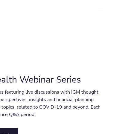
menu
alth Webinar Series
ies featuring live discussions with IGM thought
 perspectives, insights and financial planning
ng topics, related to COVID-19 and beyond. Each
ience Q&A period.