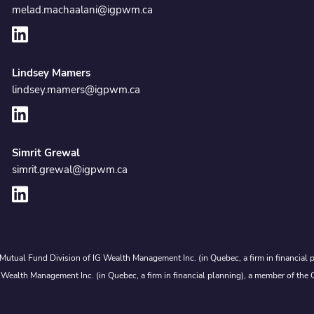
melad.machaalani@igpwm.ca
Lindsey Mamers
lindsey.mamers@igpwm.ca
Simrit Grewal
simrit.grewal@igpwm.ca
Mutual Fund Division of IG Wealth Management Inc. (in Quebec, a firm in financial p
 Wealth Management Inc. (in Quebec, a firm in financial planning), a member of the 