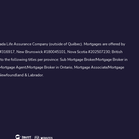
Canada Life Assurance Company (outside of Québec). Mortgages are offered by
ewan #316917, New Brunswick #180045101, Nova Scotia #202507230; British
to the following titles per province: Sub Mortgage Broker/Mortgage Broker in
, Mortgage Agent/Mortgage Broker in Ontario, Mortgage Associate/Mortgage
 Newfoundland & Labrador.