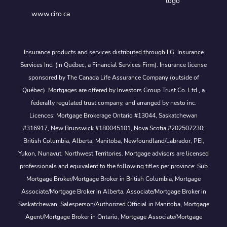
www.ciro.ca
Insurance products and services distributed through I.G. Insurance
Services Inc. (in Québec, a Financial Services Firm). Insurance license
sponsored by The Canada Life Assurance Company (outside of
Québec). Mortgages are offered by Investors Group Trust Co. Ltd., a
federally regulated trust company, and arranged by nesto inc.
Licences: Mortgage Brokerage Ontario #13044, Saskatchewan
#316917, New Brunswick #180045101, Nova Scotia #202507230;
British Columbia, Alberta, Manitoba, Newfoundland/Labrador, PEI,
Yukon, Nunavut, Northwest Territories. Mortgage advisors are licensed
professionals and equivalent to the following titles per province: Sub
Mortgage Broker/Mortgage Broker in British Columbia, Mortgage
Associate/Mortgage Broker in Alberta, Associate/Mortgage Broker in
Saskatchewan, Salesperson/Authorized Official in Manitoba, Mortgage
Agent/Mortgage Broker in Ontario, Mortgage Associate/Mortgage