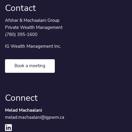
Contact
Afshar & Machaalani Group
Private Wealth Management
(780) 395-1600
IG Wealth Management Inc.
Book a meeting
Connect
Melad Machaalani
melad.machaalani@igpwm.ca