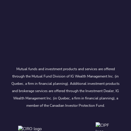
Mutual funds and investment products and services are offered
through the Mutual Fund Division of IG Wealth Management Inc. (in
Quebec, a firm in financial planning). Additional investment products
and brokerage services are offered through the Investment Dealer, IG
Wealth Management Inc. (in Quebec, a firm in financial planning), a
member of the Canadian Investor Protection Fund.