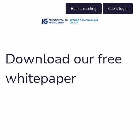
Skip to main content
Book a meeting
Client login
About us
Who we help
Download our free
What we do
whitepaper
Insights
Blog
Book a meeting
Client centre