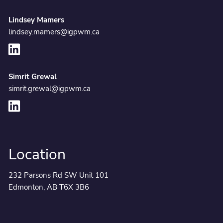
Lindsey Mamers
lindsey.mamers@igpwm.ca
Simrit Grewal
simrit.grewal@igpwm.ca
Location
232 Parsons Rd SW Unit 101
Edmonton, AB T6X 3B6