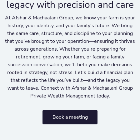
legacy with precision and care
At Afshar & Machaalani Group, we know your farm is your
history, your identity, and your family's future. We bring
the same care, structure, and discipline to your planning
that you’ve brought to your operation—ensuring it thrives
across generations. Whether you’re preparing for
retirement, growing your farm, or facing a family
succession conversation, we’ll help you make decisions
rooted in strategy, not stress. Let’s build a financial plan
that reflects the life you’ve built—and the legacy you
want to leave. Connect with Afshar & Machaalani Group
Private Wealth Management today.
Book a meeting