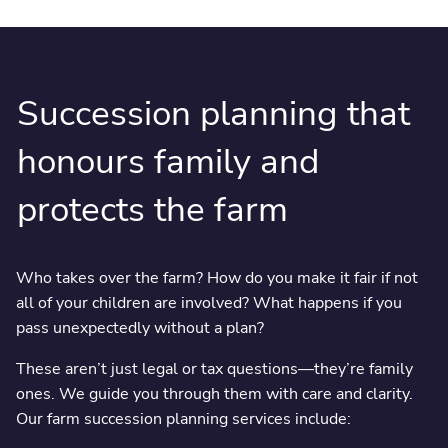
Succession planning that
honours family and
protects the farm
Who takes over the farm? How do you make it fair if not
all of your children are involved? What happens if you
pass unexpectedly without a plan?
These aren’t just legal or tax questions—they’re family
ones. We guide you through them with care and clarity.
Our farm succession planning services include: