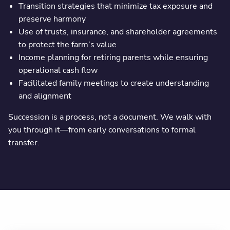
Transition strategies that minimize tax exposure and
preserve harmony
Use of trusts, insurance, and shareholder agreements
to protect the farm’s value
Income planning for retiring parents while ensuring
operational cash flow
Facilitated family meetings to create understanding
and alignment
Succession is a process, not a document. We walk with
you through it—from early conversations to formal
transfer.