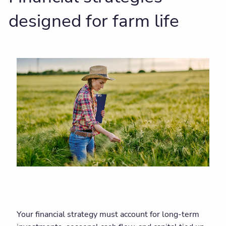
designed for farm life
Your financial strategy must account for long-term