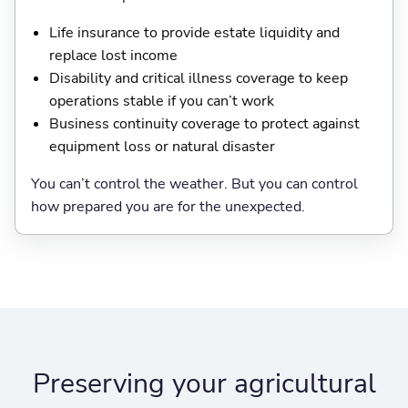
Life insurance to provide estate liquidity and
replace lost income
Disability and critical illness coverage to keep
operations stable if you can’t work
Business continuity coverage to protect against
equipment loss or natural disaster
You can’t control the weather. But you can control
how prepared you are for the unexpected.
Preserving your agricultural