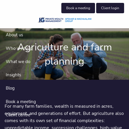
Skip to main content
Book a meeting
Client login
About us
Agriculture and farm
Who we help
planning
What we do
Insights
Blog
Book a meeting
For many farm families, wealth is measured in acres,
equipment, and generations of effort. But agriculture also
Client centre
comes with its own set of financial complexities:
unpredictable income, succession challenges, high-value