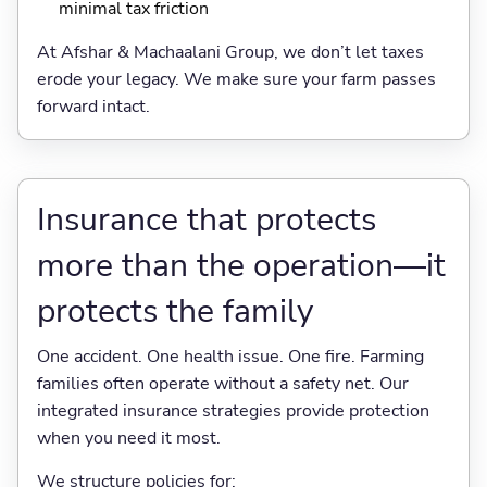
minimal tax friction
At Afshar & Machaalani Group, we don’t let taxes
erode your legacy. We make sure your farm passes
forward intact.
Insurance that protects
more than the operation—it
protects the family
One accident. One health issue. One fire. Farming
families often operate without a safety net. Our
integrated insurance strategies provide protection
when you need it most.
We structure policies for: