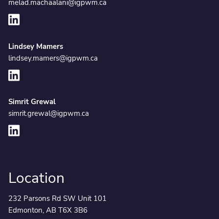
melad.machaalani@igpwm.ca
Lindsey Mamers
lindsey.mamers@igpwm.ca
Simrit Grewal
simrit.grewal@igpwm.ca
Location
232 Parsons Rd SW Unit 101
Edmonton, AB T6X 3B6