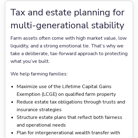
Tax and estate planning for
multi-generational stability
Farm assets often come with high market value, low
liquidity, and a strong emotional tie. That’s why we
take a deliberate, tax-forward approach to protecting
what you’ve built.
We help farming families:
Maximize use of the Lifetime Capital Gains
Exemption (LCGE) on qualified farm property
Reduce estate tax obligations through trusts and
insurance strategies
Structure estate plans that reflect both fairness
and operational needs
Plan for intergenerational wealth transfer with