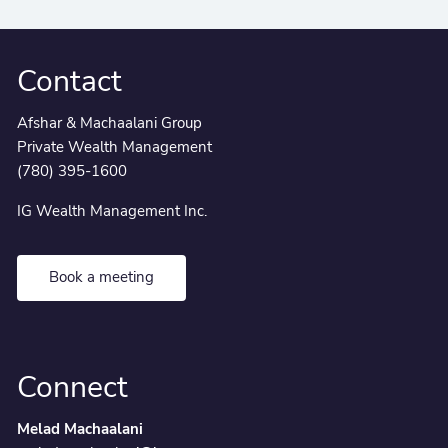
Contact
Afshar & Machaalani Group
Private Wealth Management
(780) 395-1600
IG Wealth Management Inc.
Book a meeting
Connect
Melad Machaalani