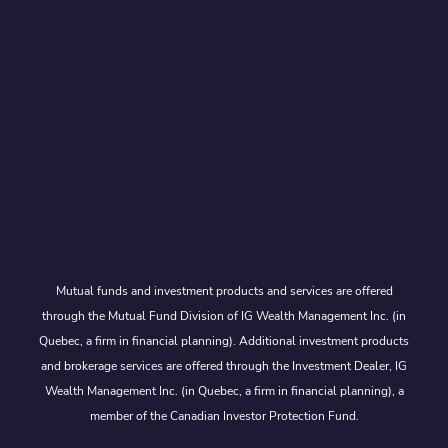
Mutual funds and investment products and services are offered
through the Mutual Fund Division of IG Wealth Management Inc. (in
Quebec, a firm in financial planning). Additional investment products
and brokerage services are offered through the Investment Dealer, IG
Wealth Management Inc. (in Quebec, a firm in financial planning), a
member of the Canadian Investor Protection Fund.