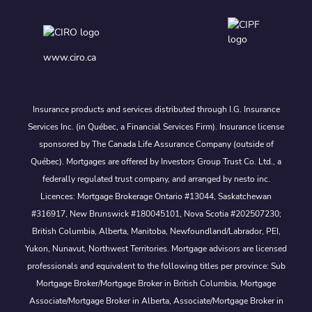
www.ciro.ca
Insurance products and services distributed through I.G. Insurance
Services Inc. (in Québec, a Financial Services Firm). Insurance license
sponsored by The Canada Life Assurance Company (outside of
Québec). Mortgages are offered by Investors Group Trust Co. Ltd., a
federally regulated trust company, and arranged by nesto inc.
Licences: Mortgage Brokerage Ontario #13044, Saskatchewan
#316917, New Brunswick #180045101, Nova Scotia #202507230;
British Columbia, Alberta, Manitoba, Newfoundland/Labrador, PEI,
Yukon, Nunavut, Northwest Territories. Mortgage advisors are licensed
professionals and equivalent to the following titles per province: Sub
Mortgage Broker/Mortgage Broker in British Columbia, Mortgage
Associate/Mortgage Broker in Alberta, Associate/Mortgage Broker in