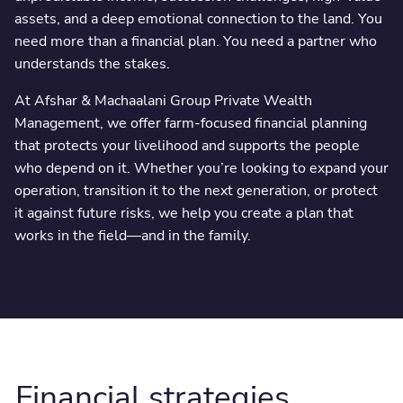
assets, and a deep emotional connection to the land. You
need more than a financial plan. You need a partner who
understands the stakes.
At Afshar & Machaalani Group Private Wealth
Management, we offer farm-focused financial planning
that protects your livelihood and supports the people
who depend on it. Whether you’re looking to expand your
operation, transition it to the next generation, or protect
it against future risks, we help you create a plan that
works in the field—and in the family.
Financial strategies