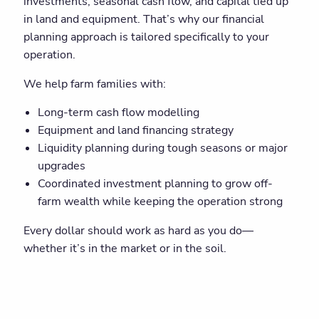
investments, seasonal cash flow, and capital tied up
in land and equipment. That’s why our financial
planning approach is tailored specifically to your
operation.
We help farm families with:
Long-term cash flow modelling
Equipment and land financing strategy
Liquidity planning during tough seasons or major
upgrades
Coordinated investment planning to grow off-
farm wealth while keeping the operation strong
Every dollar should work as hard as you do—
whether it’s in the market or in the soil.